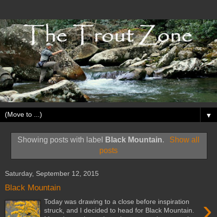
▼
Showing posts with label
Black Mountain
.
Show all
posts
Saturday, September 12, 2015
Black Mountain
›
Today was drawing to a close before inspiration
struck, and I decided to head for Black Mountain.