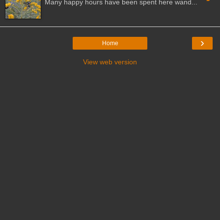
Many happy hours have been spent here wand...
›
Home
View web version