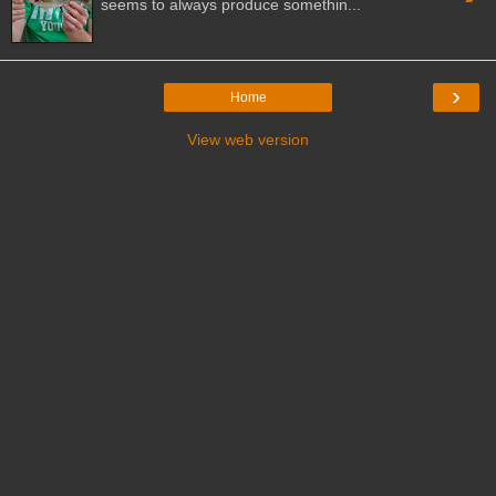
seems to always produce somethin...
›
Home
View web version