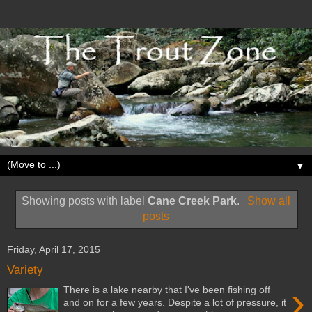
▼
Showing posts with label
Cane Creek Park
.
Show all
posts
Friday, April 17, 2015
Variety
›
There is a lake nearby that I've been fishing off
and on for a few years. Despite a lot of pressure, it