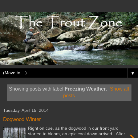
▼
Showing posts with label
Freezing Weather
.
Show all
posts
Tuesday, April 15, 2014
Dogwood Winter
Right on cue, as the dogwood in our front yard
›
started to bloom, an epic cool down arrived. After