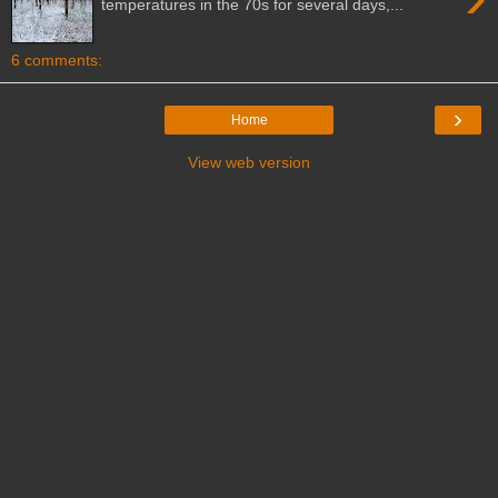
temperatures in the 70s for several days,...
6 comments:
›
Home
View web version