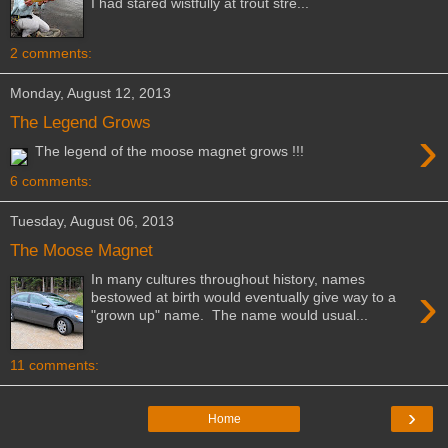
I had stared wistfully at trout stre...
2 comments:
Monday, August 12, 2013
The Legend Grows
›
The legend of the moose magnet grows !!!
6 comments:
Tuesday, August 06, 2013
The Moose Magnet
In many cultures throughout history, names
›
bestowed at birth would eventually give way to a
"grown up" name. The name would usual...
11 comments:
›
Home