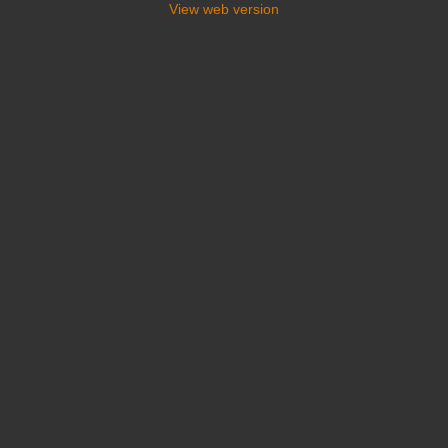
View web version