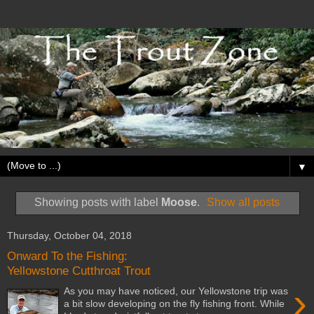
▼
Showing posts with label
Moose
.
Show all posts
Thursday, October 04, 2018
Onward To the Fishing:
Yellowstone Cutthroat Trout
›
As you may have noticed, our Yellowstone trip was
a bit slow developing on the fly fishing front. While