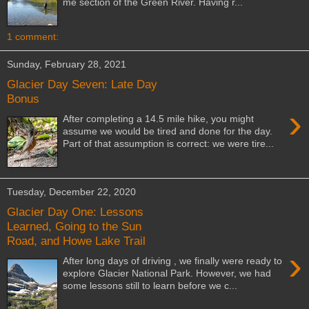
me section of the Green River. Having r...
1 comment:
Sunday, February 28, 2021
Glacier Day Seven: Late Day
Bonus
›
After completing a 14.5 mile hike, you might
assume we would be tired and done for the day.
Part of that assumption is correct: we were tire...
Tuesday, December 22, 2020
Glacier Day One: Lessons
Learned, Going to the Sun
Road, and Howe Lake Trail
›
After long days of driving , we finally were ready to
explore Glacier National Park. However, we had
some lessons still to learn before we c...