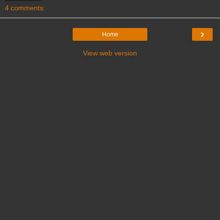
4 comments:
›
Home
View web version