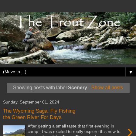
▼
Showing posts with label
Scenery
.
Show all posts
Sunday, September 01, 2024
The Wyoming Saga: Fly Fishing
the Green River For Days
›
After getting a small taste that first evening in
camp , I was excited to really explore this new to