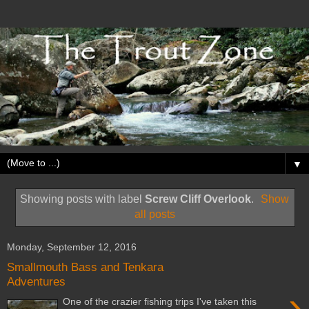
▼
Showing posts with label
Screw Cliff Overlook
.
Show
all posts
Monday, September 12, 2016
Smallmouth Bass and Tenkara
Adventures
›
One of the crazier fishing trips I've taken this