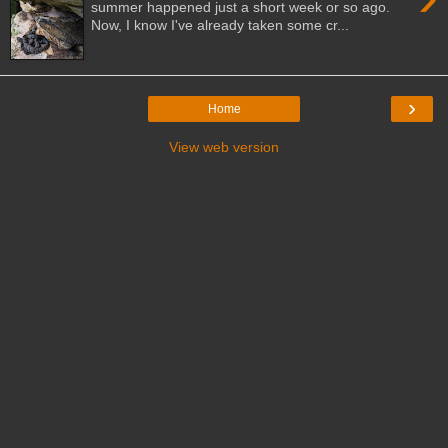
summer happened just a short week or so ago.
Now, I know I've already taken some cr...
›
Home
View web version