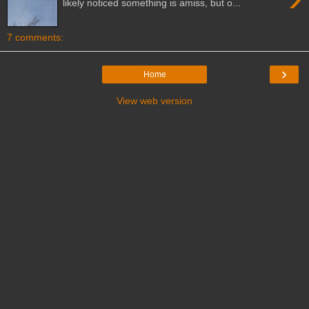
likely noticed something is amiss, but o...
7 comments:
›
Home
View web version