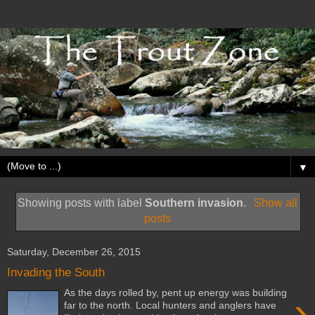
▼
Showing posts with label
Southern invasion
.
Show all
posts
Saturday, December 26, 2015
Invading the South
As the days rolled by, pent up energy was building
›
far to the north. Local hunters and anglers have