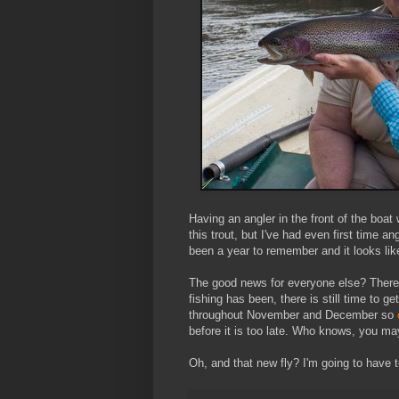
Having an angler in the front of the boat
this trout, but I've had even first time an
been a year to remember and it looks like 
The good news for everyone else? There a
fishing has been, there is still time to g
throughout November and December so
before it is too late. Who knows, you ma
Oh, and that new fly? I'm going to have 