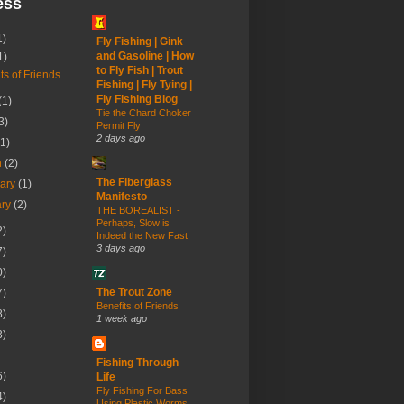
ess
1)
Fly Fishing | Gink
and Gasoline | How
1)
to Fly Fish | Trout
ts of Friends
Fishing | Fly Tying |
Fly Fishing Blog
(1)
Tie the Chard Choker
3)
Permit Fly
2 days ago
(1)
h
(2)
The Fiberglass
uary
(1)
Manifesto
ary
(2)
THE BOREALIST -
Perhaps, Slow is
2)
Indeed the New Fast
3 days ago
7)
0)
The Trout Zone
7)
Benefits of Friends
8)
1 week ago
3)
Fishing Through
6)
Life
Fly Fishing For Bass
4)
Using Plastic Worms