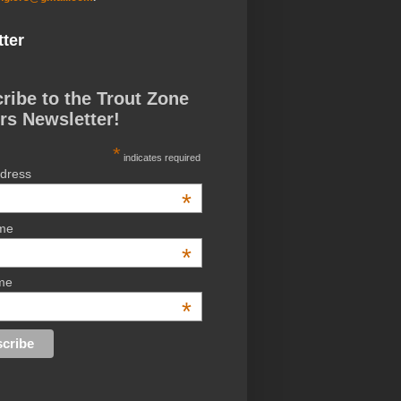
ter
ribe to the Trout Zone
rs Newsletter!
*
indicates required
ddress
*
ame
*
me
*