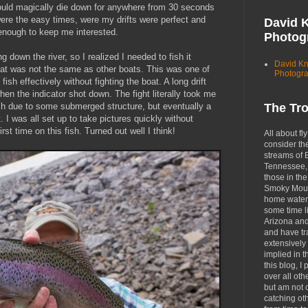
ould magically die down for anywhere from 30 seconds
re the easy times, were my drifts were perfect and
David 
 enough to keep me interested.
Photog
 down the river, so I realized I needed to fish it
David K
that was not the same as other boats. This was one of
Photogr
sh effectively without fighting the boat. A long drift
en the indicator shot down. The fight literally took me
 fish due to some submerged structure, but eventually a
The Tr
 I was all set up to take pictures quickly without
first time on this fish. Turned out well I think!
All about fly
consider th
streams of 
Tennessee, 
those in the
Smoky Moun
home waters
some time li
Arizona an
and have tr
extensively 
implied in 
this blog, I 
over all oth
but am not 
catching ot