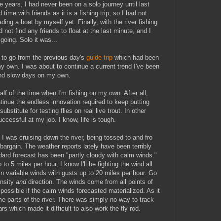
e years, I had never been on a solo journey until last
ime with friends as it is a fishing trip, so I had not
ding a boat by myself yet. Finally, with the river fishing
not find any friends to float at the last minute, and I
 going. Solo it was...
 to go from the previous day's
guide trip
which had been
y own. I was about to continue a current trend I've been
and slow days on my own.
half of the time when I'm fishing on my own. After all,
ntinue the endless innovation required to keep putting
ubstitute for testing flies on real live trout. In other
ccessful at my job. I know, life is tough.
I was cruising down the river, being tossed to and fro
 bargain. The weather reports lately have been terribly
dard forecast has been "partly cloudy with calm winds."
to 5 miles per hour, I know I'll be fighting the wind all
 in variable winds with gusts up to 20 miles per hour. Go
ensity
and
direction. The winds come from all points of
ossible if the calm winds forecasted materialized. As it
me parts of the river. There was simply no way to track
rs which made it difficult to also work the fly rod.