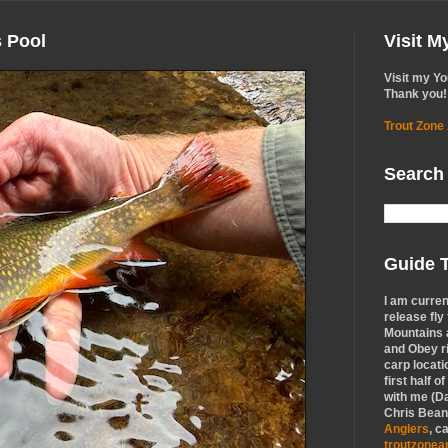
s Pool
Visit 
Visit my Y
Thank you!
Trout Zone
Search
Guide T
I am curren
release fly
Mountains a
and Obey r
carp locati
first half o
with me (Da
Chris Bean,
Anglers
, c
troutzone