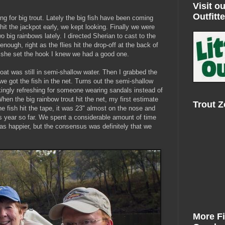
Visit ou
Outfitte
ing for big trout. Lately the big fish have been coming
 hit the jackpot early, we kept looking. Finally we were
 big rainbows lately. I directed Sherian to cast to the
 enough, right as the flies hit the drop-off at the back of
n she set the hook I knew we had a good one.
oat was still in semi-shallow water. Then I grabbed the
 got the fish in the net. Turns out the semi-shallow
ingly refreshing for someone wearing sandals instead of
hen the big rainbow trout hit the net, my first estimate
Trout 
e fish hit the tape, it was 23" almost on the nose and
his year so far. We spent a considerable amount of time
as happier, but the consensus was definitely that we
More F