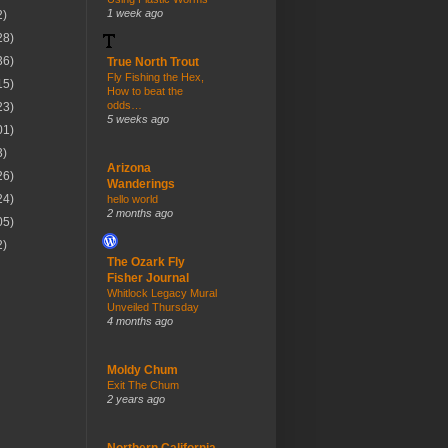
1 week ago
2)
28)
36)
True North Trout
Fly Fishing the Hex,
15)
How to beat the
odds…
23)
5 weeks ago
01)
3)
Arizona
26)
Wanderings
24)
hello world
2 months ago
05)
2)
The Ozark Fly
Fisher Journal
Whitlock Legacy Mural
Unveiled Thursday
4 months ago
Moldy Chum
Exit The Chum
2 years ago
Northern California