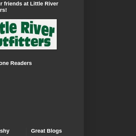
r friends at Little River
rs!
Zone Readers
ishy
Great Blogs