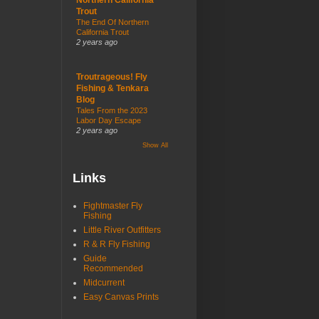
Trout
The End Of Northern
California Trout
2 years ago
Troutrageous! Fly
Fishing & Tenkara
Blog
Tales From the 2023
Labor Day Escape
2 years ago
Show All
Links
Fightmaster Fly
Fishing
Little River Outfitters
R & R Fly Fishing
Guide
Recommended
Midcurrent
Easy Canvas Prints