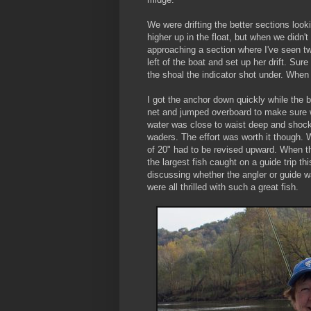
We were drifting the better sections look
higher up in the float, but when we didn't
approaching a section where I've seen two
left of the boat and set up her drift. Sure
the shoal the indicator shot under. Whe
I got the anchor down quickly while the b
net and jumped overboard to make sure we
water was close to waist deep and shock
waders. The effort was worth it though. W
of 20" had to be revised upward. When th
the largest fish caught on a guide trip t
discussing whether the angler or guide w
were all thrilled with such a great fish.