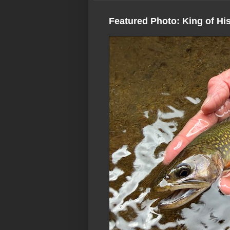
Featured Photo: King of Hi