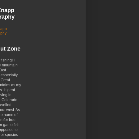
Knapp
raphy
napp
aphy
out Zone
 fishing! I
e mountain
East
especially
 Great
tains as my
. I spent
ving in
d Colorado
avelled
out west. As
the name of
prefer trout
er game fish
opposed to
her species