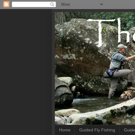
Home
Guided Fly Fishing
Guide