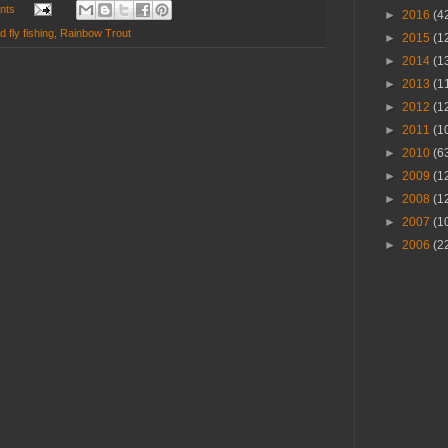
nts
►
2016
(4
 fly fishing
,
Rainbow Trout
►
2015
(1
►
2014
(1
►
2013
(1
►
2012
(1
►
2011
(1
►
2010
(6
►
2009
(1
►
2008
(1
►
2007
(1
►
2006
(2