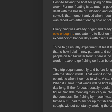
Despite having the boat for going on thre
week. For me, floating is as much a good t
dealt with the hassle of unloading and loa
so well, that moment arrived when I could 
was faced with either floating solo or not
Everything was already rigged and ready
epic enough to
motivate me to float on m
experiencing: banner days with clients 
To be fair, I usually experiment at least 
that is how I dial in new patterns and co
people on big tailwater trout. There is no s
words, I
have
to go fishing so I can be su
This trip began smoothly and before long 
with the strong winds. That wasn't in the
optimistic when it comes to wind. A stan
When it claims that winds will be light up 
day long. Either forecast usually results
figure. Variable meaning they vary in int
the compass. So, fishing by myself was p
turned out, I had to anchor up to fish so
straight without constantly working the oa