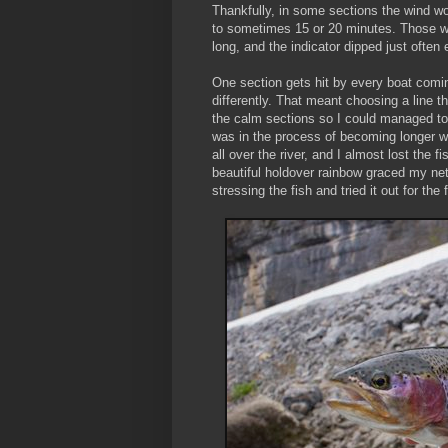
Thankfully, in some sections the wind w
to sometimes 15 or 20 minutes. Those we
long, and the indicator dipped just often
One section gets hit by every boat coming
differently. That meant choosing a line 
the calm sections so I could managed to fi
was in the process of becoming longer wh
all over the river, and I almost lost the
beautiful holdover rainbow graced my net.
stressing the fish and tried it out for the 