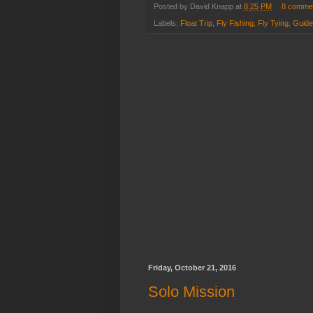
Posted by
David Knapp
at
8:25 PM
8 comme
Labels:
Float Trip
,
Fly Fishing
,
Fly Tying
,
Guided
Friday, October 21, 2016
Solo Mission