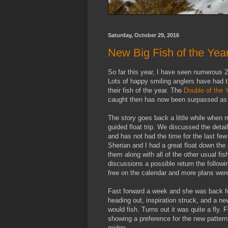
Saturday, October 29, 2016
New Big Fish of the Yea
So far this year, I have seen numerous 2
Lots of happy smiling anglers have had the
their fish of the year. The
Double of the 
caught then has now been surpassed as gu
The story goes back a little while when 
guided float trip. We discussed the detail
and has not had the time for the last fe
Sherian and I had a great float down the
them along with all of the other usual f
discussions a possible return the followi
free on the calendar and more plans we
Fast forward a week and she was back for
heading out, inspiration struck, and a n
would fish. Turns out it was quite a fly.
showing a preference for the new pattern
midge.