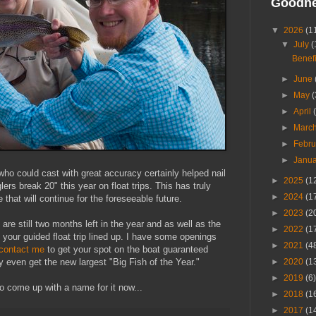
Goodn
▼
2026
(1
▼
July
(
Benefi
►
June
►
May
(
►
April
►
Marc
►
Febr
►
Janu
 who could cast with great accuracy certainly helped nail
►
2025
(1
glers break 20" this year on float trips. This has truly
►
2024
(1
that will continue for the foreseeable future.
►
2023
(2
re still two months left in the year and as well as the
►
2022
(1
et your guided float trip lined up. I have some openings
►
2021
(4
contact me
to get your spot on the boat guaranteed
►
2020
(1
y even get the new largest "Big Fish of the Year."
►
2019
(6)
to come up with a name for it now...
►
2018
(1
►
2017
(1