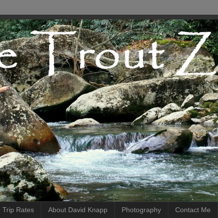
 Trip Rates
About David Knapp
Photography
Contact Me