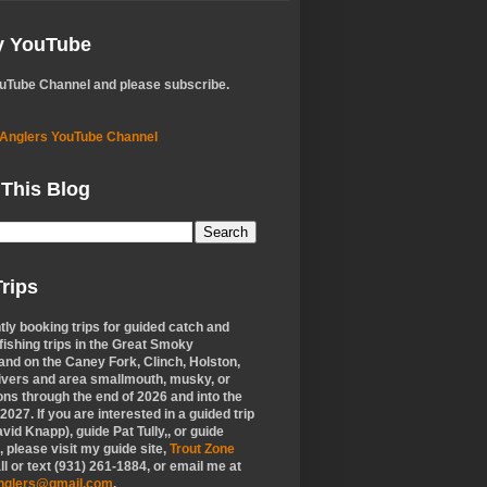
My YouTube
ouTube Channel and please subscribe.
 Anglers YouTube Channel
 This Blog
rips
tly booking trips for guided catch and
 fishing trips in the Great Smoky
nd on the Caney Fork, Clinch, Holston,
ivers and area smallmouth, musky, or
ons through the end of 2026 and into the
f 2027. If you are interested in a guided trip
vid Knapp), guide Pat Tully,, or guide
 please visit my guide site,
Trout Zone
all or text (931) 261-1884, or email me at
anglers@gmail.com
.