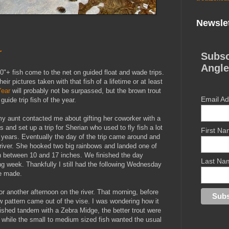
Newslet
r
Subsc
Angle
0"+ fish come to the net on guided float and wade trips.
ir pictures taken with that fish of a lifetime or at least
Year
will probably not be surpassed, but the brown trout
Email A
ide trip fish of the year.
my aunt contacted me about gifting her coworker with a
s and set up a trip for Sherian who used to fly fish a lot
First N
w years. Eventually the day of the trip came around and
 river. She hooked two big rainbows and landed one of
ish between 10 and 17 inches. We finished the day
Last Na
ng week. Thankfully I still had the following Wednesday
re made.
 another afternoon on the river. That morning, before
ew pattern came out of the vise. I was wondering how it
 Fished tandem with a Zebra Midge, the better trout were
 while the small to medium sized fish wanted the usual