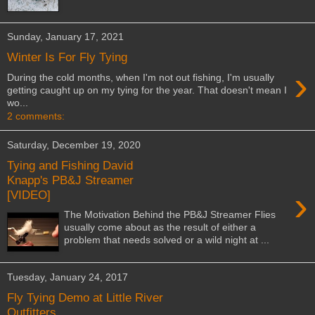
Sunday, January 17, 2021
Winter Is For Fly Tying
›
During the cold months, when I'm not out fishing, I'm usually
getting caught up on my tying for the year. That doesn't mean I
wo...
2 comments:
Saturday, December 19, 2020
Tying and Fishing David
Knapp's PB&J Streamer
›
[VIDEO]
The Motivation Behind the PB&J Streamer Flies
usually come about as the result of either a
problem that needs solved or a wild night at ...
Tuesday, January 24, 2017
Fly Tying Demo at Little River
Outfitters