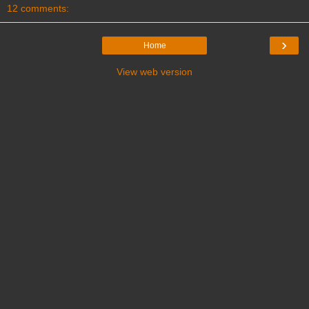
12 comments:
›
Home
View web version