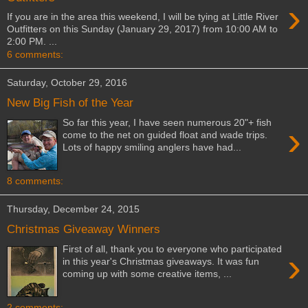
›
If you are in the area this weekend, I will be tying at Little River
Outfitters on this Sunday (January 29, 2017) from 10:00 AM to
2:00 PM. ...
6 comments:
Saturday, October 29, 2016
New Big Fish of the Year
So far this year, I have seen numerous 20"+ fish
›
come to the net on guided float and wade trips.
Lots of happy smiling anglers have had...
8 comments:
Thursday, December 24, 2015
Christmas Giveaway Winners
First of all, thank you to everyone who participated
›
in this year's Christmas giveaways. It was fun
coming up with some creative items, ...
2 comments: