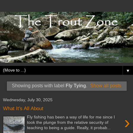
▼
Showing posts with label
Fly Tying
.
Show all posts
Wednesday, July 30, 2025
What It's All About
›
Fly fishing has been a way of life for me since I
took the plunge from the relative security of
teaching to being a guide. Really, it probab...