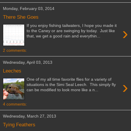
Monday, February 03, 2014
There She Goes
If you enjoy fishing tailwaters, I hope you made it
›
to the Caney or are swinging by today. Just like
that, we get a good rain and everythin...
2 comments:
Wednesday, April 03, 2013
Leeches
One of my all time favorite flies for a variety of
›
situations is the Simi Seal Leech. This simply fly
can be modified to look more like a n...
4 comments:
Wednesday, March 27, 2013
Tying Feathers