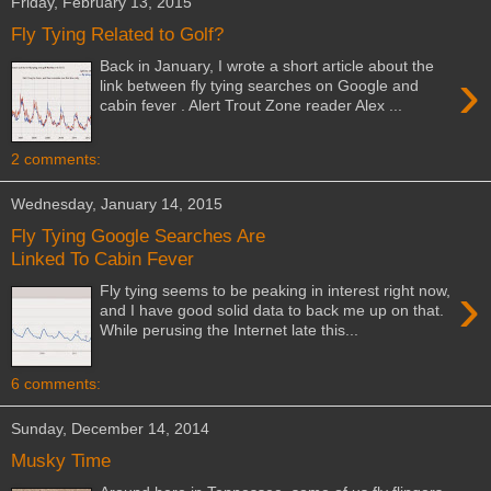
Friday, February 13, 2015
Fly Tying Related to Golf?
Back in January, I wrote a short article about the
›
link between fly tying searches on Google and
cabin fever . Alert Trout Zone reader Alex ...
2 comments:
Wednesday, January 14, 2015
Fly Tying Google Searches Are
Linked To Cabin Fever
›
Fly tying seems to be peaking in interest right now,
and I have good solid data to back me up on that.
While perusing the Internet late this...
6 comments:
Sunday, December 14, 2014
Musky Time