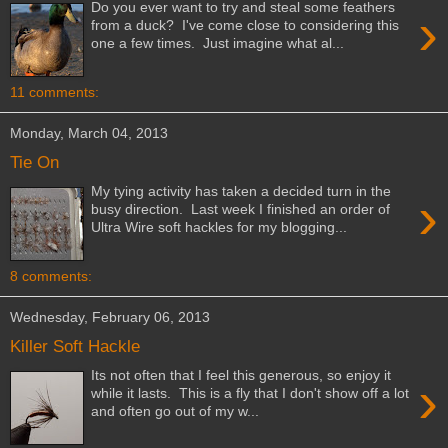
Do you ever want to try and steal some feathers
›
from a duck? I've come close to considering this
one a few times. Just imagine what al...
11 comments:
Monday, March 04, 2013
Tie On
My tying activity has taken a decided turn in the
›
busy direction. Last week I finished an order of
Ultra Wire soft hackles for my blogging...
8 comments:
Wednesday, February 06, 2013
Killer Soft Hackle
Its not often that I feel this generous, so enjoy it
›
while it lasts. This is a fly that I don't show off a lot
and often go out of my w...