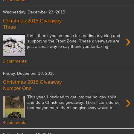
Wednesday, December 23, 2015
Christmas 2015 Giveaway
Three
›
First, thank you so much for reading my blog and
supporting the Trout Zone. These giveaways are
just a small way to say thank you for taking...
2 comments:
Friday, December 18, 2015
Christmas 2015 Giveaway
Number One
›
This year, I decided to get into the holiday spirit
and do a Christmas giveaway. Then I considered
that maybe more than one giveaway would b...
4 comments: