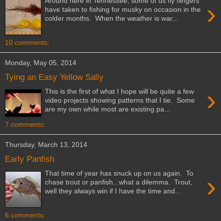
Around here in Tennessee, some of us fly flingers
›
have taken to fishing for musky on occasion in the
colder months. When the weather is war...
10 comments:
Monday, May 05, 2014
Tying an Easy Yellow Sally
›
This is the first of what I hope will be quite a few
video projects showing patterns that I tie. Some
are my own while most are existing pa...
7 comments:
Thursday, March 13, 2014
Early Panfish
That time of year has snuck up on us again. To
›
chase trout or panfish...what a dilemma. Trout,
well they always win if I have the time and...
6 comments: