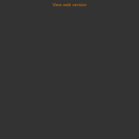
View web version