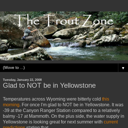
▼
Tuesday, January 22, 2008
Glad to NOT be in Yellowstone
Temperatures across Wyoming were bitterly cold
this
morning
. For once I'm glad to NOT be in Yellowstone. It was
-39 at the Canyon Ranger Station compared to a relatively
balmy -17 at Mammoth. On the plus side, the water supply in
Yellowstone is looking great for next summer with
current
predictions
stating that