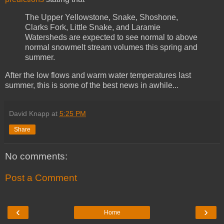
The Upper Yellowstone, Snake, Shoshone,
Clarks Fork, Little Snake, and Laramie
Watersheds are expected to see normal to above
normal snowmelt stream volumes this spring and
summer.
After the low flows and warm water temperatures last
summer, this is some of the best news in awhile...
David Knapp
at
5:25 PM
Share
No comments:
Post a Comment
‹
›
Home