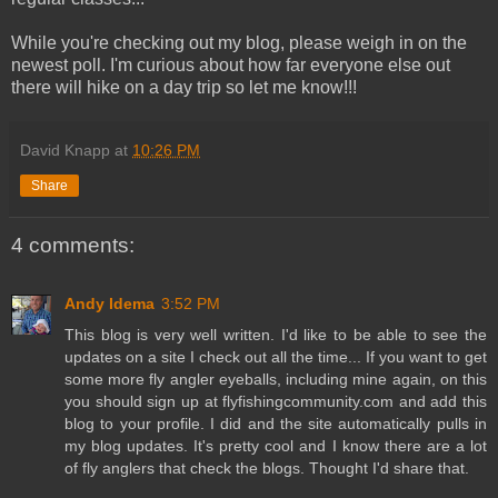
While you're checking out my blog, please weigh in on the
newest poll. I'm curious about how far everyone else out
there will hike on a day trip so let me know!!!
David Knapp
at
10:26 PM
Share
4 comments:
Andy Idema
3:52 PM
This blog is very well written. I'd like to be able to see the
updates on a site I check out all the time... If you want to get
some more fly angler eyeballs, including mine again, on this
you should sign up at flyfishingcommunity.com and add this
blog to your profile. I did and the site automatically pulls in
my blog updates. It's pretty cool and I know there are a lot
of fly anglers that check the blogs. Thought I'd share that.