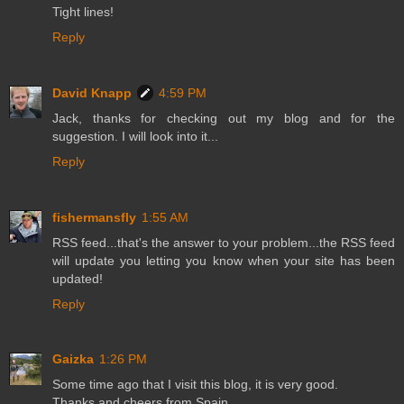
Tight lines!
Reply
David Knapp
4:59 PM
Jack, thanks for checking out my blog and for the
suggestion. I will look into it...
Reply
fishermansfly
1:55 AM
RSS feed...that's the answer to your problem...the RSS feed
will update you letting you know when your site has been
updated!
Reply
Gaizka
1:26 PM
Some time ago that I visit this blog, it is very good.
Thanks and cheers from Spain