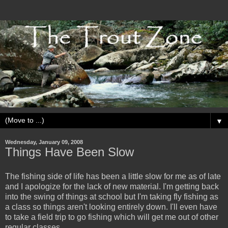
▼
Wednesday, January 09, 2008
Things Have Been Slow
The fishing side of life has been a little slow for me as of late
and I apologize for the lack of new material. I'm getting back
into the swing of things at school but I'm taking fly fishing as
a class so things aren't looking entirely down. I'll even have
to take a field trip to go fishing which will get me out of other
regular classes...