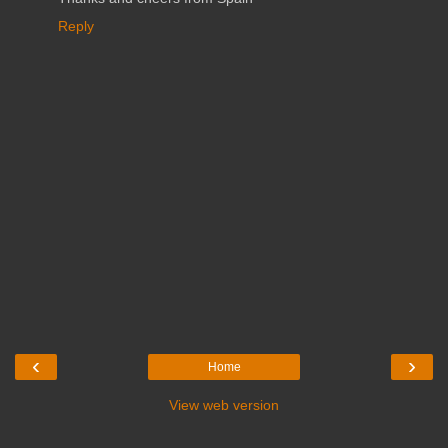
Reply
‹
›
Home
View web version