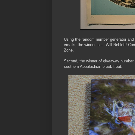
Using the random number generator and r
emails, the winner is.....Will Neblett! C
Zone.
Second, the winner of giveaway number t
southern Appalachian brook trout.