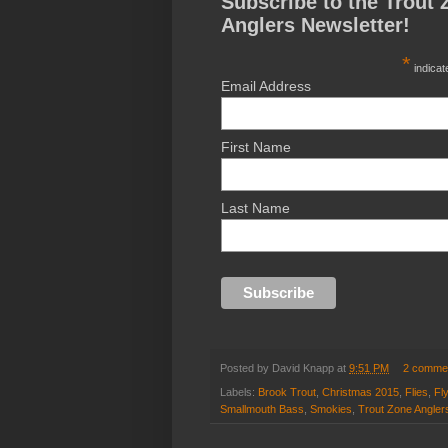
Subscribe to the Trout 
Anglers Newsletter!
*
indicat
Email Address
First Name
Last Name
Posted by
David Knapp
at
9:51 PM
2 comme
Labels:
Brook Trout
,
Christmas 2015
,
Flies
,
Fl
Smallmouth Bass
,
Smokies
,
Trout Zone Angler