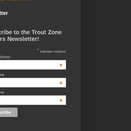
ter
ribe to the Trout Zone
rs Newsletter!
*
indicates required
ddress
*
ame
*
me
*