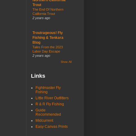
Trout
The End Of Northern
California Trout
2 years ago
Troutrageous! Fly
Fishing & Tenkara
Blog
Tales From the 2023
Labor Day Escape
2 years ago
Show All
Links
Fightmaster Fly
Fishing
Little River Outfitters
R & R Fly Fishing
Guide
Recommended
Midcurrent
Easy Canvas Prints