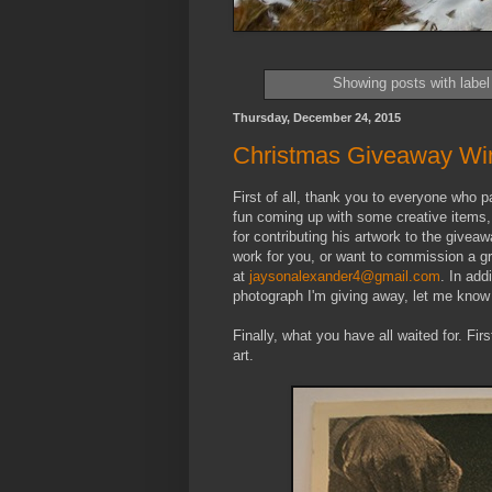
Showing posts with labe
Thursday, December 24, 2015
Christmas Giveaway Wi
First of all, thank you to everyone who p
fun coming up with some creative items,
for contributing his artwork to the give
work for you, or want to commission a gr
at
jaysonalexander4@gmail.com
. In add
photograph I'm giving away, let me know v
Finally, what you have all waited for. Fir
art.