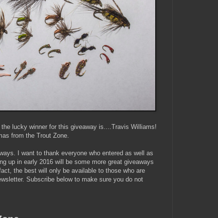
he lucky winner for this giveaway is....Travis Williams!
mas from the Trout Zone.
ways. I want to thank everyone who entered as well as
ng up in early 2016 will be some more great giveaways
fact, the best will only be available to those who are
ewsletter. Subscribe below to make sure you do not