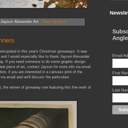
Newslet
l
Jayson Alexander Art
.
Show all posts
Subsc
Angle
nners
articipated in this year's Christmas giveaways. It was
Email A
 and I would especially like to thank Jayson Alexander
away. If you need someone to do some graphic design
eat piece of art, contact Jayson for more info via email
ition, if you are interested in a canvass print of the
First N
ia email and we'll discuss the particulars.
st, the winner of giveaway one featuring this fine work of
Last Na