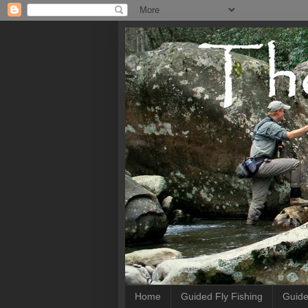
Home
Guided Fly Fishing
Guide