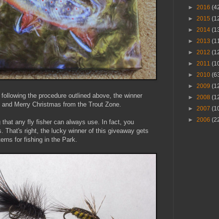
►
2016
(4
►
2015
(1
►
2014
(1
►
2013
(1
►
2012
(1
►
2011
(1
►
2010
(6
►
2009
(1
following the procedure outlined above, the winner
►
2008
(1
 and Merry Christmas from the Trout Zone.
►
2007
(1
►
2006
(2
that any fly fisher can always use. In fact, you
. That's right, the lucky winner of this giveaway gets
rns for fishing in the Park.