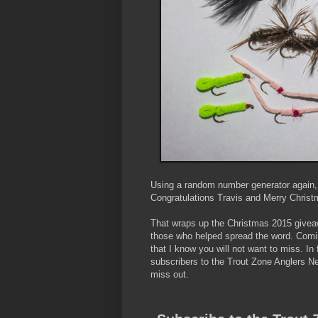
Using a random number generator again, t
Congratulations Travis and Merry Christ
That wraps up the Christmas 2015 givea
those who helped spread the word. Comi
that I know you will not want to miss. In 
subscribers to the Trout Zone Anglers N
miss out.