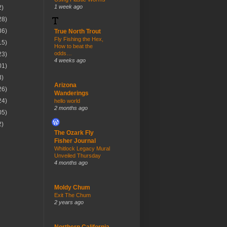
1 week ago
2)
28)
36)
True North Trout
Fly Fishing the Hex,
15)
How to beat the
odds…
23)
4 weeks ago
01)
3)
Arizona
26)
Wanderings
24)
hello world
2 months ago
05)
2)
The Ozark Fly
Fisher Journal
Whitlock Legacy Mural
Unveiled Thursday
4 months ago
Moldy Chum
Exit The Chum
2 years ago
Northern California