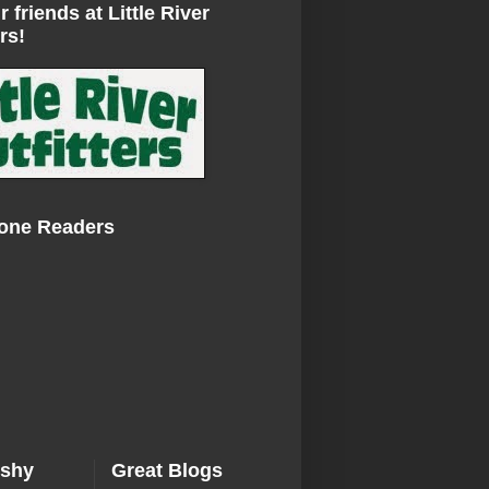
r friends at Little River
rs!
Zone Readers
ishy
Great Blogs