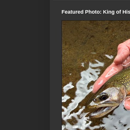
Featured Photo: King of Hi