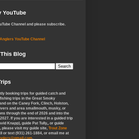
My YouTube
ouTube Channel and please subscribe.
 Anglers YouTube Channel
 This Blog
rips
tly booking trips for guided catch and
 fishing trips in the Great Smoky
nd on the Caney Fork, Clinch, Holston,
ivers and area smallmouth, musky, or
ons through the end of 2026 and into the
f 2027. If you are interested in a guided trip
vid Knapp), guide Pat Tully,, or guide
 please visit my guide site,
Trout Zone
all or text (931) 261-1884, or email me at
anglers@gmail.com
.