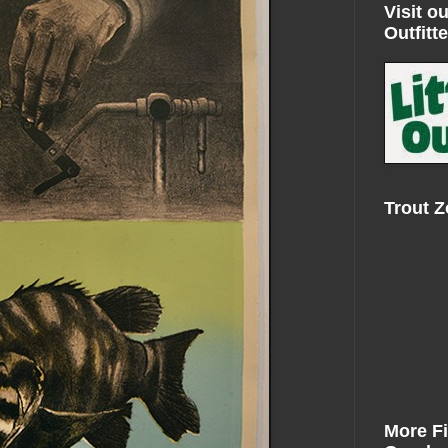
Visit ou
Outfitte
Trout 
More F