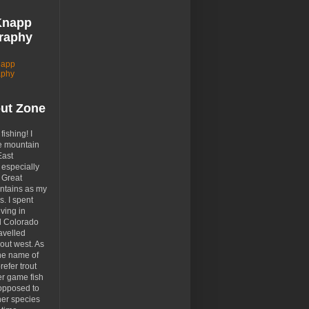
Knapp
raphy
napp
aphy
out Zone
 fishing! I
e mountain
East
especially
 Great
tains as my
. I spent
ving in
d Colorado
avelled
out west. As
the name of
prefer trout
er game fish
opposed to
her species