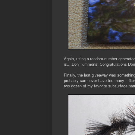
Again, using a random number generator 
is....Don Tummons! Congratulations Don
Finally, the last giveaway was something 
probably can never have too many....flies
two dozen of my favorite subsurface patte