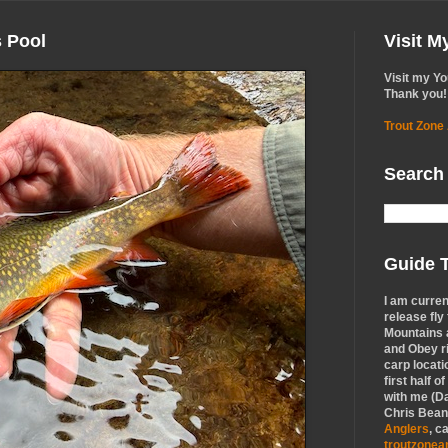
s Pool
Visit 
Visit my Y
Thank you!
Trout Zone
Search
Guide T
I am curren
release fly
Mountains a
and Obey r
carp locati
first half o
with me (Da
Chris Bean,
Anglers
, c
troutzone