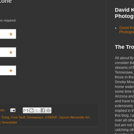
Zone
David 
Photog
es required
David K
Photogr
*
The Tr
*
All about fly
consider th
streams of 
*
Tennessee, 
those in the
Smoky Moun
home waters
some time li
Arizona an
and have tr
extensively 
nts
implied in 
this blog, I 
y Tying
,
Free Stuff
,
Giveaways
,
GSMNP
,
Jayson Alexander Art
,
over all oth
s Newsletter
but am not 
catching ot