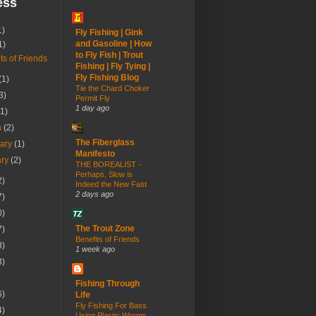
ess
1)
Fly Fishing | Gink
and Gasoline | How
1)
to Fly Fish | Trout
ts of Friends
Fishing | Fly Tying |
Fly Fishing Blog
(1)
Tie the Chard Choker
3)
Permit Fly
1 day ago
(1)
h
(2)
The Fiberglass
uary
(1)
Manifesto
ary
(2)
THE BOREALIST -
Perhaps, Slow is
2)
Indeed the New Fast
2 days ago
7)
0)
The Trout Zone
7)
Benefits of Friends
8)
1 week ago
3)
Fishing Through
6)
Life
Fly Fishing For Bass
4)
Using Plastic Worms