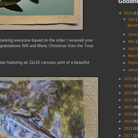
Goodn
▼
2026
(1
▼
July
(
Benefi
►
June
anking everyone based on the order I received your
►
May
(
ongratulations Will and Merry Christmas from the Trout
►
April
►
Marc
wo featuring an 11x14 canvass print of a beautiful
►
Febr
►
Janu
►
2025
(1
►
2024
(1
►
2023
(2
►
2022
(1
►
2021
(4
►
2020
(1
►
2019
(6)
►
2018
(1
►
2017
(1