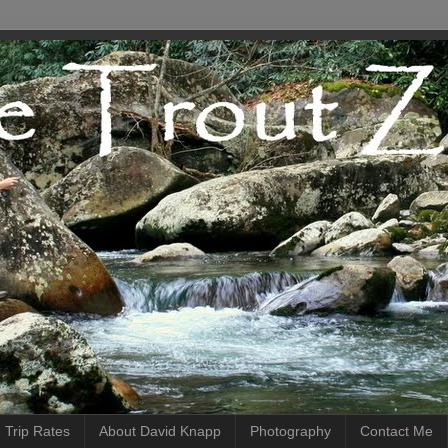
 Trip Rates
About David Knapp
Photography
Contact Me