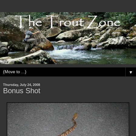
▼
Thursday, July 24, 2008
Bonus Shot