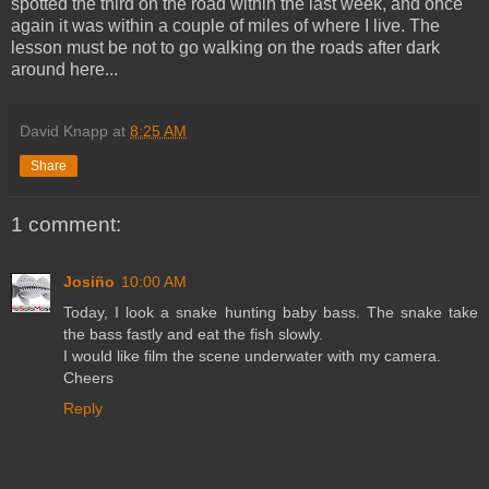
spotted the third on the road within the last week, and once
again it was within a couple of miles of where I live. The
lesson must be not to go walking on the roads after dark
around here...
David Knapp
at
8:25 AM
Share
1 comment:
Josiño
10:00 AM
Today, I look a snake hunting baby bass. The snake take
the bass fastly and eat the fish slowly.
I would like film the scene underwater with my camera.
Cheers
Reply