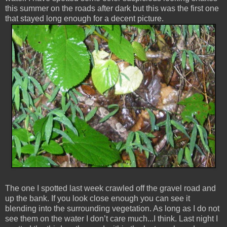
this summer on the roads after dark but this was the first one
that stayed long enough for a decent picture.
The one I spotted last week crawled off the gravel road and
up the bank. If you look close enough you can see it
blending into the surrounding vegetation. As long as I do not
see them on the water I don’t care much...I think. Last night I