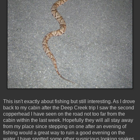
This isn't exactly about fishing but still interesting. As I drove
back to my cabin after the Deep Creek trip I saw the second
copperhead I have seen on the road not too far from the
cabin within the last week. Hopefully they will all stay away
from my place since stepping on one after an evening of
fishing would a great way to ruin a good evening on the
water. I have spotted some other suspicious looking snakes