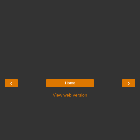
‹
›
Home
View web version