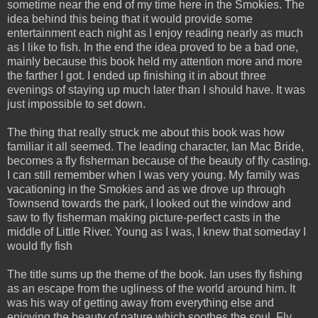
sometime near the end of my time here in the Smokies. The
idea behind this being that it would provide some
entertainment each night as I enjoy reading nearly as much
as I like to fish. In the end the idea proved to be a bad one,
mainly because this book held my attention more and more
the farther I got. I ended up finishing it in about three
evenings of staying up much later than I should have. It was
just impossible to set down.
The thing that really struck me about this book was how
familiar it all seemed. The leading character, Ian Mac Bride,
becomes a fly fisherman because of the beauty of fly casting.
I can still remember when I was very young. My family was
vacationing in the Smokies and as we drove up through
Townsend towards the park, I looked out the window and
saw to fly fisherman making picture-perfect casts in the
middle of Little River. Young as I was, I knew that someday I
would fly fish
The title sums up the theme of the book. Ian uses fly fishing
as an escape from the ugliness of the world around him. It
was his way of getting away from everything else and
enjoying the beauty of nature which soothes the soul. Fly