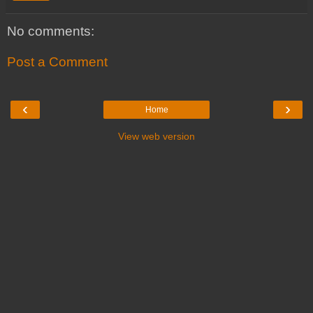
No comments:
Post a Comment
‹
›
Home
View web version