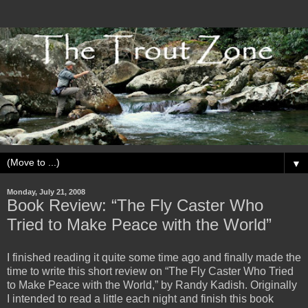
▼
Monday, July 21, 2008
Book Review: “The Fly Caster Who
Tried to Make Peace with the World”
I finished reading it quite some time ago and finally made the
time to write this short review on “The Fly Caster Who Tried
to Make Peace with the World,” by Randy Kadish. Originally
I intended to read a little each night and finish this book