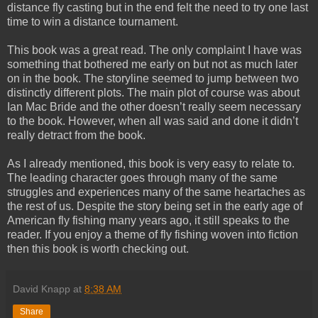
distance fly casting but in the end felt the need to try one last
time to win a distance tournament.
This book was a great read. The only complaint I have was
something that bothered me early on but not as much later
on in the book. The storyline seemed to jump between two
distinctly different plots. The main plot of course was about
Ian Mac Bride and the other doesn’t really seem necessary
to the book. However, when all was said and done it didn’t
really detract from the book.
As I already mentioned, this book is very easy to relate to.
The leading character goes through many of the same
struggles and experiences many of the same heartaches as
the rest of us. Despite the story being set in the early age of
American fly fishing many years ago, it still speaks to the
reader. If you enjoy a theme of fly fishing woven into fiction
then this book is worth checking out.
David Knapp
at
8:38 AM
Share