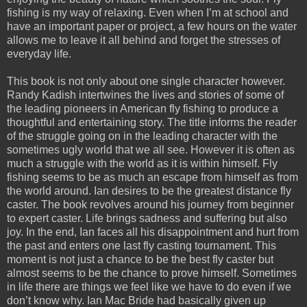
fishing is my way of relaxing. Even when I’m at school and
have an important paper or project, a few hours on the water
allows me to leave it all behind and forget the stresses of
everyday life.
This book is not only about one single character however.
Randy Kadish intertwines the lives and stories of some of
the leading pioneers in American fly fishing to produce a
thoughtful and entertaining story. The title informs the reader
of the struggle going on in the leading character with the
sometimes ugly world that we all see. However it is often as
much a struggle with the world as it is within himself. Fly
fishing seems to be as much an escape from himself as from
the world around. Ian desires to be the greatest distance fly
caster. The book revolves around his journey from beginner
to expert caster. Life brings sadness and suffering but also
joy. In the end, Ian faces all his disappointment and hurt from
the past and enters one last fly casting tournament. This
moment is not just a chance to be the best fly caster but
almost seems to be the chance to prove himself. Sometimes
in life there are things we feel like we have to do even if we
don’t know why. Ian Mac Bride had basically given up