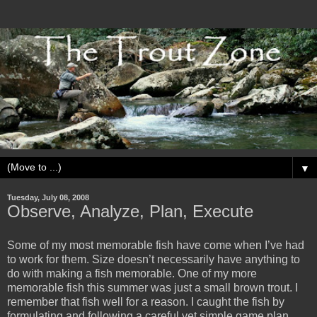
▼
Tuesday, July 08, 2008
Observe, Analyze, Plan, Execute
Some of my most memorable fish have come when I’ve had
to work for them. Size doesn’t necessarily have anything to
do with making a fish memorable. One of my more
memorable fish this summer was just a small brown trout. I
remember that fish well for a reason. I caught the fish by
formulating and following a careful yet simple game plan.