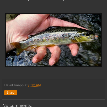
David Knapp
at
8:12 AM
Share
No comments: