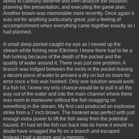
ability to carefully observe and then analyze the situation,
planning the presentation, and executing the game plan.
Another brown was memorable more recently. Once again it
was not for anything particularly great, just a feeling of
accomplishment when everything came together exactly as I
had planned.
A small deep pocket caught my eye as I moved up the
stream while fishing near Elkmont. I knew there had to be a
fish lurking because of the depth of the pocket and the
quality of water around it. There was just one problem. A
branch was lodged between the rocks in the pocket leaving
a decent piece of water to present a dry on but no room for
error once a fish was hooked. Only one solution would work.
If a fish hit, I knew my only chance would be to pull it all the
way out of the water and into the main channel where there
was room to maneuver without the fish snagging on
something in the stream. My first cast produced an explosive
strike from a 7 inch brown. The hookset was perfect with just
enough extra power to lift the fish away from the potential
hazard. If I had let the fish run back into its home it would no
doubt have snagged the fly on a branch and escaped.
Instead I had a picture and a memory…