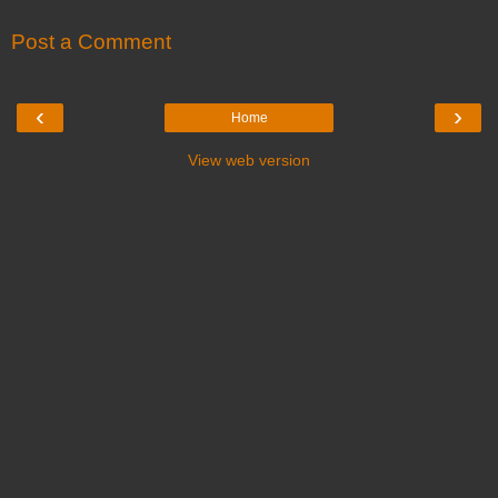
Post a Comment
‹
›
Home
View web version