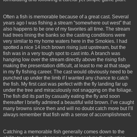
Often a fish is memorable because of a great cast. Several
years ago I was fishing a stream “somewhere out west” that
also happens to be one of my favorites all time. The stream
had trees lining the banks so the casting conditions were
very similar to my home waters here in the Smokies. I had
spotted a nice 14 inch brown rising just upstream, but the
fish was in a very tough spot to cast into. A branch was
hanging low over the stream directly above the rising fish
making the presentation difficult, at least to me at that stage
in my fly fishing career. The cast would obviously need to be
punched up under the limb if I wanted any chance to catch
the fish. My first cast was perfect with the fly landing far up
under the tree and miraculously not snagging on the foliage.
The fish did its part by casually eating the fly and soon
thereafter I briefly admired a beautiful wild brown. I’ve caught
many browns since then and will no doubt catch more but I’ll
always remember that fish with a sense of accomplishment.
Catching a memorable fish generally comes down to the