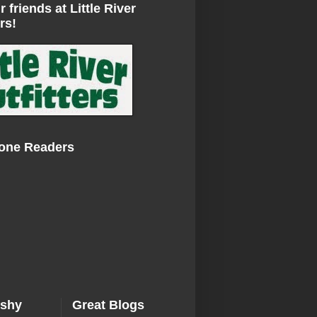
r friends at Little River
rs!
Zone Readers
ishy
Great Blogs