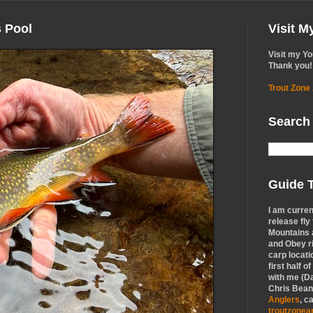
s Pool
Visit 
Visit my Y
Thank you!
Trout Zone
Search
Guide T
I am curren
release fly
Mountains a
and Obey r
carp locati
first half o
with me (Da
Chris Bean,
Anglers
, c
troutzone