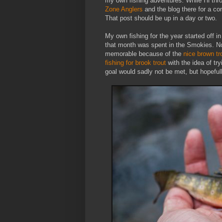
my own fishing adventures. While I'll th
Zone Anglers
and the blog there for a co
That post should be up in a day or two.
My own fishing for the year started off i
that month was spent in the Smokies. No 
memorable because of the
nice brown tr
fishing for brook trout
with the idea of tr
goal would sadly not be met, but hopefully