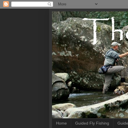
Home
Guided Fly Fishing
Guide