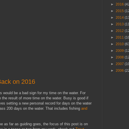
►
2016
(4
►
2015
(1
►
2014
(1
►
2013
(1
►
2012
(1
►
2011
(1
►
2010
(6
►
2009
(1
►
2008
(1
►
2007
(1
►
2006
(2
Back on 2016
s would be a bad sign for my time on the water. For
 the result of
more
time on the water. Busy is good if
ves setting a new personal record for days on the water
pass 200 days on the water. That includes fishing
and
as far as guiding goes, the focus of this post is on