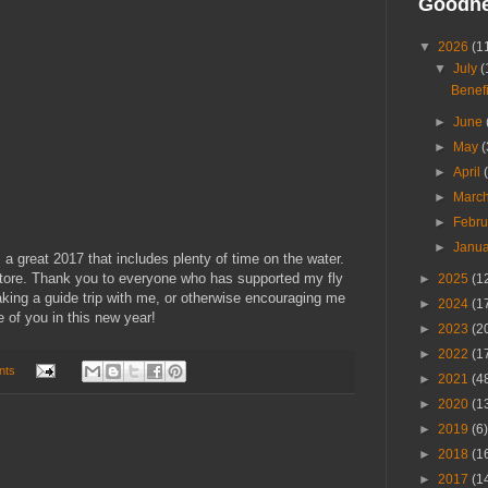
Goodn
▼
2026
(1
▼
July
(
Benefi
►
June
►
May
(
►
April
►
Marc
►
Febr
►
Janu
 great 2017 that includes plenty of time on the water.
 store. Thank you to everyone who has supported my fly
►
2025
(1
taking a guide trip with me, or otherwise encouraging me
►
2024
(1
 of you in this new year!
►
2023
(2
►
2022
(1
nts
►
2021
(4
►
2020
(1
►
2019
(6)
►
2018
(1
►
2017
(1