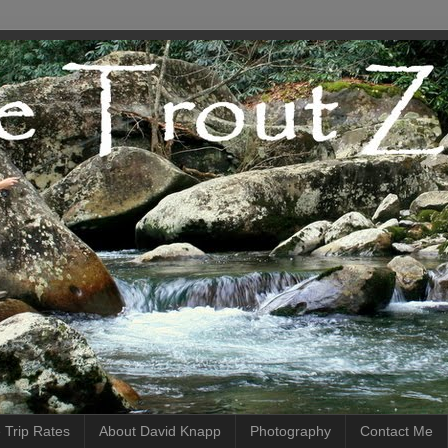
 Trip Rates
About David Knapp
Photography
Contact Me