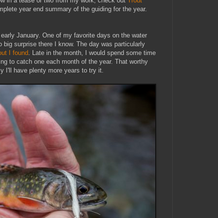
row in a tease or two from my work, check out
Trout
mplete year end summary of the guiding for the year.
n early January. One of my favorite days on the water
big surprise there I know. The day was particularly
out I found
. Late in the month, I would spend some time
ying to catch one each month of the year. That worthy
 I'll have plenty more years to try it.