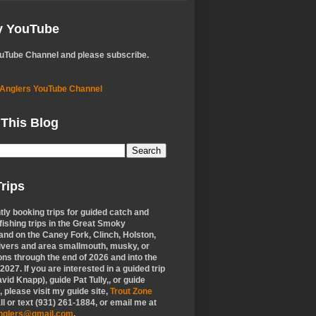
My YouTube
ouTube Channel and please subscribe.
 Anglers YouTube Channel
 This Blog
rips
tly booking trips for guided catch and
 fishing trips in the Great Smoky
nd on the Caney Fork, Clinch, Holston,
ivers and area smallmouth, musky, or
ons through the end of 2026 and into the
f 2027. If you are interested in a guided trip
vid Knapp), guide Pat Tully,, or guide
 please visit my guide site,
Trout Zone
all or text (931) 261-1884, or email me at
anglers@gmail.com
.