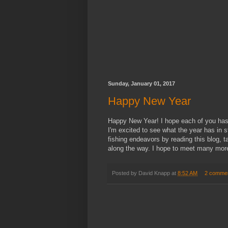
Sunday, January 01, 2017
Happy New Year
Happy New Year! I hope each of you has a
I'm excited to see what the year has in
fishing endeavors by reading this blog, 
along the way. I hope to meet many more
Posted by
David Knapp
at
8:52 AM
2 comme