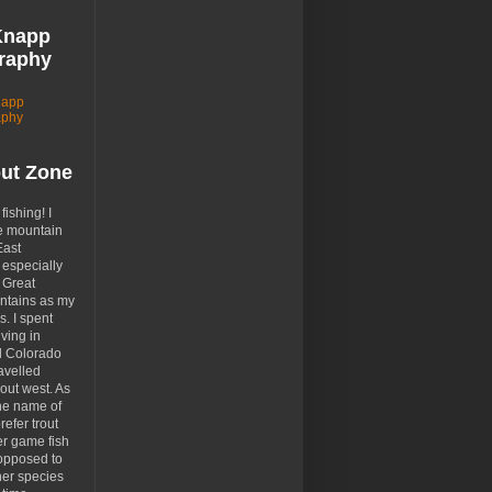
Knapp
raphy
napp
aphy
out Zone
 fishing! I
e mountain
East
especially
 Great
tains as my
. I spent
ving in
d Colorado
avelled
out west. As
the name of
prefer trout
er game fish
opposed to
her species