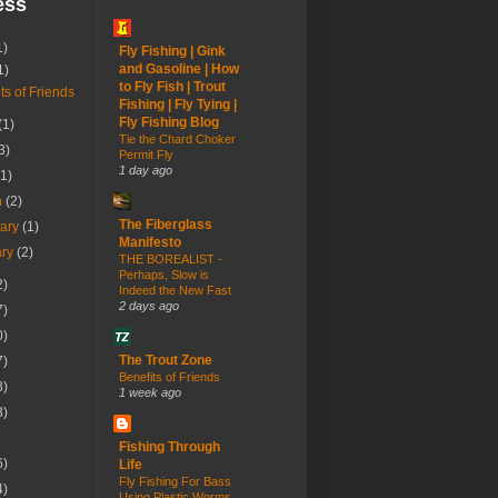
ess
1)
Fly Fishing | Gink
and Gasoline | How
1)
to Fly Fish | Trout
ts of Friends
Fishing | Fly Tying |
Fly Fishing Blog
(1)
Tie the Chard Choker
3)
Permit Fly
1 day ago
(1)
h
(2)
The Fiberglass
uary
(1)
Manifesto
ary
(2)
THE BOREALIST -
Perhaps, Slow is
2)
Indeed the New Fast
2 days ago
7)
0)
The Trout Zone
7)
Benefits of Friends
8)
1 week ago
3)
Fishing Through
6)
Life
Fly Fishing For Bass
4)
Using Plastic Worms