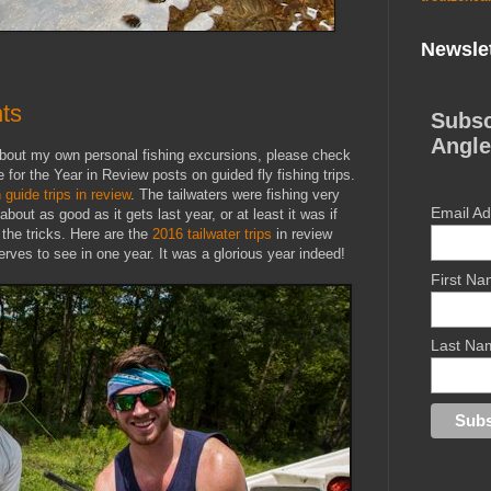
Newslet
hts
Subsc
Angle
 about my own personal fishing excursions, please check
 for the Year in Review posts on guided fly fishing trips.
uide trips in review
. The tailwaters were fishing very
Email A
out as good as it gets last year, or at least it was if
 the tricks. Here are the
2016 tailwater trips
in review
rves to see in one year. It was a glorious year indeed!
First N
Last Na