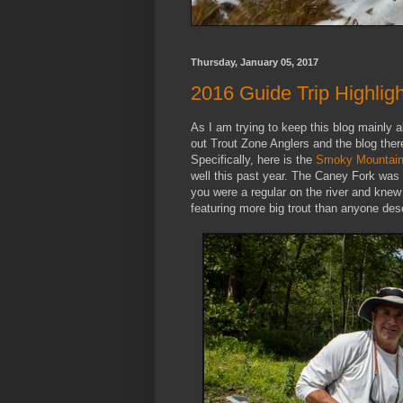
Thursday, January 05, 2017
2016 Guide Trip Highlig
As I am trying to keep this blog mainly
out Trout Zone Anglers and the blog there
Specifically, here is the
Smoky Mountain g
well this past year. The Caney Fork was ab
you were a regular on the river and knew
featuring more big trout than anyone dese