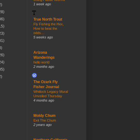
1 week ago
2)
28)
36)
True North Trout
Fly Fishing the Hex,
15)
How to beat the
odds…
23)
5 weeks ago
01)
3)
Arizona
26)
Wanderings
24)
hello world
2 months ago
05)
2)
The Ozark Fly
Fisher Journal
Whitlock Legacy Mural
Unveiled Thursday
4 months ago
Moldy Chum
Exit The Chum
2 years ago
Northern California