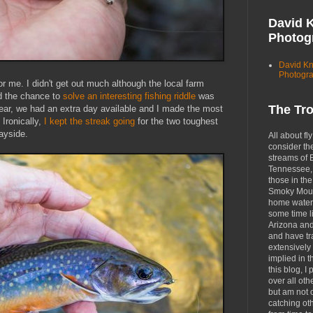
David 
Photog
David K
Photogr
 me. I didn't get out much although the local farm
d the chance to
solve an interesting fishing riddle
was
The Tr
ear, we had an extra day available and I made the most
 Ironically,
I kept the streak going
for the two toughest
wayside.
All about fly
consider th
streams of 
Tennessee, 
those in the
Smoky Moun
home waters
some time li
Arizona an
and have tr
extensively 
implied in 
this blog, I 
over all oth
but am not 
catching ot