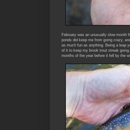
February was an unusually slow month for
ponds did keep me from going crazy, an
as much fun as anything. Being a leap y
of it to keep my brook trout streak going.
months of the year before it fell by the 