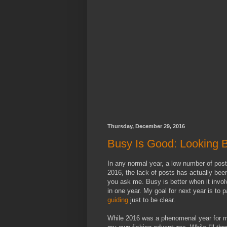
Thursday, December 29, 2016
Busy Is Good: Looking 
In any normal year, a low number of post
2016, the lack of posts has actually been
you ask me. Busy is better when it invol
in one year. My goal for next year is to 
guiding
just to be clear.
While 2016 was a phenomenal year for me 