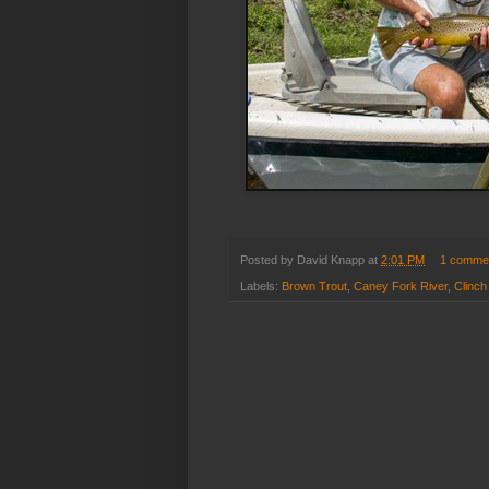
Posted by
David Knapp
at
2:01 PM
1 comme
Labels:
Brown Trout
,
Caney Fork River
,
Clinch