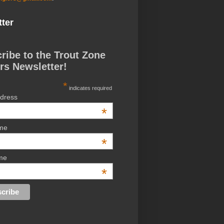
ter
ribe to the Trout Zone
rs Newsletter!
*
indicates required
ddress
*
ame
*
me
*