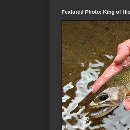
Featured Photo: King of Hi