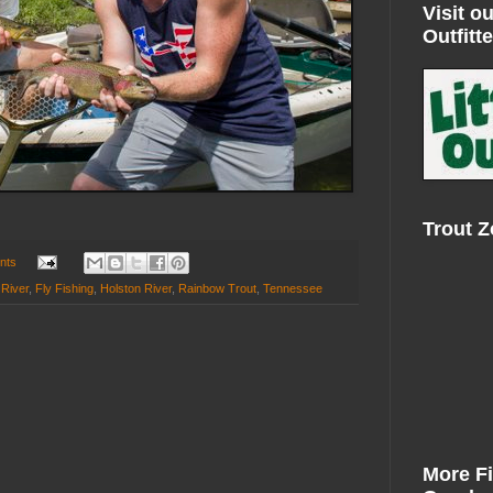
Visit ou
Outfitte
Trout 
nts
 River
,
Fly Fishing
,
Holston River
,
Rainbow Trout
,
Tennessee
More F