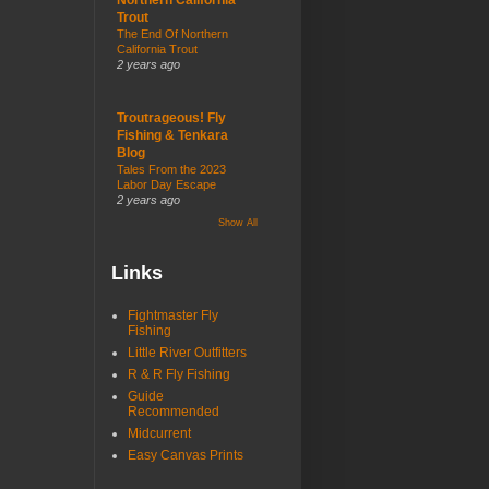
Trout
The End Of Northern
California Trout
2 years ago
Troutrageous! Fly
Fishing & Tenkara
Blog
Tales From the 2023
Labor Day Escape
2 years ago
Show All
Links
Fightmaster Fly
Fishing
Little River Outfitters
R & R Fly Fishing
Guide
Recommended
Midcurrent
Easy Canvas Prints