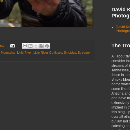
David 
Photog
David K
Photogr
The Tr
nts
 Mountains
,
Little River
,
Little River Outfitters
,
Smokies
,
Streamer
All about fly
consider th
streams of 
Tennessee, 
those in the
Smoky Moun
home waters
some time li
Arizona an
and have tr
extensively 
implied in 
this blog, I 
over all oth
but am not 
catching ot