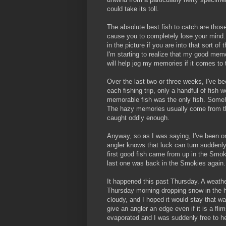
could take its toll.
The absolute best fish to catch are those
cause you to completely lose your mind. 
in the picture if you are into that sort of
I'm starting to realize that my good memo
will help jog my memories if it comes to 
Over the last two or three weeks, I've b
each fishing trip, only a handful of fish 
memorable fish was the only fish. Someh
The hazy memories usually come from th
caught oddly enough.
Anyway, so as I was saying, I've been on a 
angler knows that luck can turn suddenly,
first good fish came from up in the Smoki
last one was back in the Smokies again. 
It happened this past Thursday. A weat
Thursday morning dropping snow in the h
cloudy, and I hoped it would stay that wa
give an angler an edge even if it is a fl
evaporated and I was suddenly free to hea