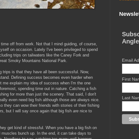
Newslet
Subsc
Angle
 time off from work. Not that I mind guiding, of course,
r myself on occasion. Lately I've been privileged to spend
luding trips on tailwaters like the Caney Fork and
Email A
 Great Smoky Mountains National Park.
ng trips is that they have all been successful. Now,
erstand. Defining success becomes even harder when
First N
 let me explain my idea of success when I'm the one
d foremost, spending time out in nature. Catching a fish
ishing for more than just the scenery. That said, I don't
Last Na
ally even need big fish although those are always nice.
o they can wow their friends with stories of their fishing
, but I will say once again that big fish
are
nice to
 they get kind of stressful. When you have a big fish on
nd muscles bunch up. In the end, it can take days to
en. Needless to say, catching too many wall hangers