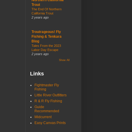
Trout
The End Of Northern
California Trout
2 years ago
Troutrageous! Fly
Fishing & Tenkara
Blog
Tales From the 2023
Labor Day Escape
2 years ago
Show All
Links
Fightmaster Fly
Fishing
Little River Outfitters
R & R Fly Fishing
Guide
Recommended
Midcurrent
Easy Canvas Prints