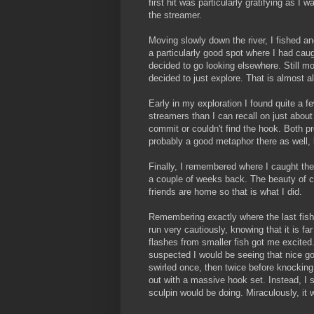
first hit was particularly gratifying as I
the streamer.
Moving slowly down the river, I fished a
a particularly good spot where I had ca
decided to go looking elsewhere. Still mo
decided to just explore. That is almost 
Early in my exploration I found quite a f
streamers than I can recall on just about a
commit or couldn't find the hook. Both pr
probably a good metaphor there as well, bu
Finally, I remembered where I caught the 
a couple of weeks back. The beauty of ca
friends are home so that is what I did.
Remembering exactly where the last fish
run very cautiously, knowing that it is fa
flashes from smaller fish got me excited.
suspected I would be seeing that nice g
swirled once, then twice before knocking 
out with a massive hook set. Instead, I st
sculpin would be doing. Miraculously, it 