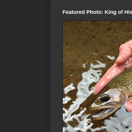
Featured Photo: King of Hi