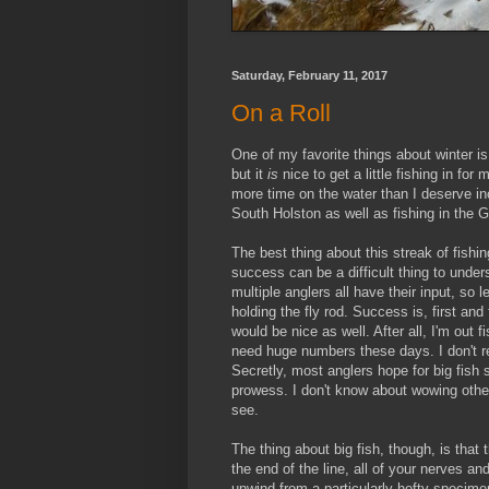
Saturday, February 11, 2017
On a Roll
One of my favorite things about winter is
but it
is
nice to get a little fishing in fo
more time on the water than I deserve inc
South Holston as well as fishing in the
The best thing about this streak of fishi
success can be a difficult thing to und
multiple anglers all have their input, so
holding the fly rod. Success is, first an
would be nice as well. After all, I'm out f
need huge numbers these days. I don't re
Secretly, most anglers hope for big fish s
prowess. I don't know about wowing others
see.
The thing about big fish, though, is that
the end of the line, all of your nerves a
unwind from a particularly hefty specim