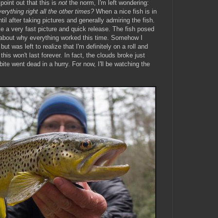
point out that this is
not
the norm, I'm left wondering:
erything right all the other times?
When a nice fish is in
il after taking pictures and generally admiring the fish.
 a very fast picture and quick release. The fish posed
r about why everything worked this time. Somehow I
ut was left to realize that I'm definitely on a roll and
e this won't last forever. In fact, the clouds broke just
bite went dead in a hurry. For now, I'll be watching the