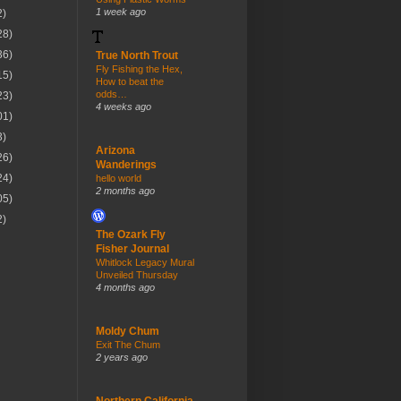
1 week ago
2)
28)
36)
True North Trout
Fly Fishing the Hex,
15)
How to beat the
odds…
23)
4 weeks ago
01)
3)
Arizona
26)
Wanderings
24)
hello world
2 months ago
05)
2)
The Ozark Fly
Fisher Journal
Whitlock Legacy Mural
Unveiled Thursday
4 months ago
Moldy Chum
Exit The Chum
2 years ago
Northern California