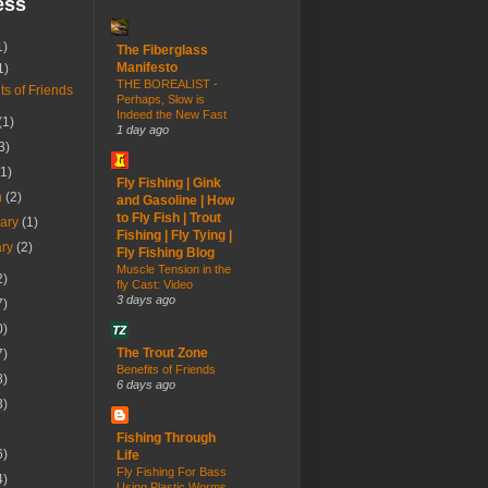
ess
1)
The Fiberglass
Manifesto
1)
THE BOREALIST -
ts of Friends
Perhaps, Slow is
Indeed the New Fast
(1)
1 day ago
3)
(1)
Fly Fishing | Gink
h
(2)
and Gasoline | How
to Fly Fish | Trout
uary
(1)
Fishing | Fly Tying |
ary
(2)
Fly Fishing Blog
Muscle Tension in the
2)
fly Cast: Video
3 days ago
7)
0)
The Trout Zone
7)
Benefits of Friends
8)
6 days ago
3)
Fishing Through
6)
Life
Fly Fishing For Bass
4)
Using Plastic Worms