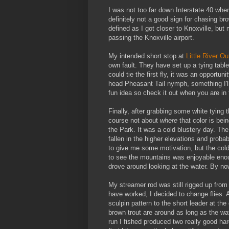
I was not too far down Interstate 40 when
definitely not a good sign for chasing b
defined as I got closer to Knoxville, but m
passing the Knoxville airport.
My intended short stop at
Little River Ou
own fault. They have set up a tying table
could tie the first fly, it was an opportu
head Pheasant Tail nymph, something I'll 
fun idea so check it out when you are in
Finally, after grabbing some white tying 
course not about
where
that color is bei
the Park. It was a cold blustery day. Th
fallen in the higher elevations and proba
to give me some motivation, but the col
to see the mountains was enjoyable enough
drove around looking at the water. By now
My streamer rod was still rigged up from
have worked, I decided to change flies. A
sculpin pattern to the short leader at the
brown trout are around as long as the wa
run I fished produced two really good har