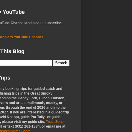
My YouTube
ouTube Channel and please subscribe.
 Anglers YouTube Channel
 This Blog
rips
tly booking trips for guided catch and
 fishing trips in the Great Smoky
nd on the Caney Fork, Clinch, Holston,
ivers and area smallmouth, musky, or
ons through the end of 2026 and into the
f 2027. If you are interested in a guided trip
vid Knapp), guide Pat Tully,, or guide
 please visit my guide site,
Trout Zone
all or text (931) 261-1884, or email me at
anglers@gmail.com
.