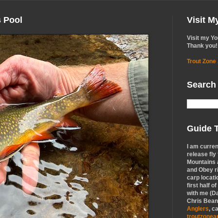
s Pool
Visit 
Visit my Y
Thank you!
Trout Zone
Search
Guide T
I am curren
release fly
Mountains a
and Obey r
carp locati
first half o
with me (Da
Chris Bean,
Anglers
, c
troutzone