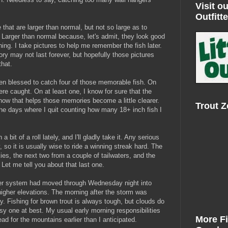
Visit ou
Outfitte
 that are larger than normal, but not so large as to
Larger than normal because, let's admit, they look good
 thing. I take pictures to help me remember the fish later.
ry may not last forever, but hopefully those pictures
that.
een blessed to catch four of those memorable fish. On
were caught. On at least one, I know for sure that the
ow that helps those memories become a little clearer.
Trout 
e days where I quit counting how many 18+ inch fish I
bit of a roll lately, and I'll gladly take it. Any serious
 so it is usually wise to ride a winning streak hard. The
es, the next two from a couple of tailwaters, and the
Let me tell you about that last one.
her system had moved through Wednesday night into
igher elevations. The morning after the storm was
y. Fishing for brown trout is always tough, but clouds do
imsy one at best. My usual early morning responsibilities
More F
d for the mountains earlier than I anticipated.