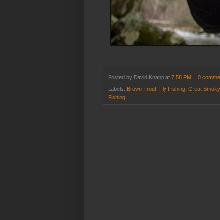
Posted by
David Knapp
at
7:58 PM
0 comme
Labels:
Brown Trout
,
Fly Fishing
,
Great Smoky
Fishing