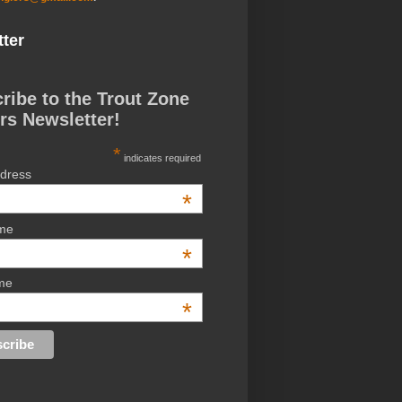
ter
ribe to the Trout Zone
rs Newsletter!
*
indicates required
ddress
*
ame
*
me
*