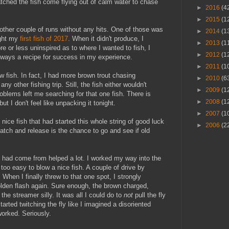
 watched the fish come flying out of calm water to chase
►
2016
(4
►
2015
(1
nother couple of runs without any hits. One of those was
►
2014
(1
ught my
first fish of 2017
. When it didn't produce, I
►
2013
(1
re or less uninspired as to where I wanted to fish, I
►
2012
(1
always a recipe for success in my experience.
►
2011
(1
ew fish. In fact, I had more brown trout chasing
►
2010
(6
ny other fishing trip. Still, the fish either wouldn't
►
2009
(1
oblems left me searching for that one fish. There is
►
2008
(1
t I don't feel like unpacking it tonight.
►
2007
(1
nice fish that had started this whole string of good luck
►
2006
(2
tch and release is the chance to go and see if old
 had come from helped a lot. I worked my way into the
r too easy to blow a nice fish. A couple of drive by
 When I finally threw to that one spot, I strongly
olden flash again. Sure enough, the brown charged,
the streamer silly. It was all I could do to
not
pull the fly
arted twitching the fly like I imagined a disoriented
worked. Seriously.