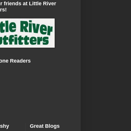
r friends at Little River
rs!
Zone Readers
ishy
Great Blogs