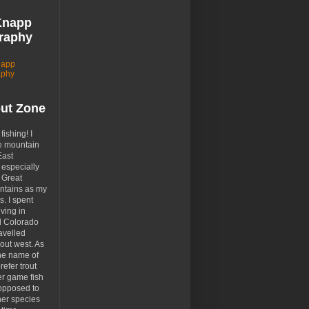
Knapp
raphy
napp
aphy
out Zone
 fishing! I
e mountain
East
especially
 Great
tains as my
. I spent
ving in
d Colorado
avelled
out west. As
the name of
prefer trout
er game fish
opposed to
her species