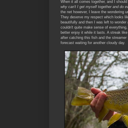
When it all comes together, and I should 
why can't I get myself together and do ev
the net however, I leave the wondering unt
They deserve my respect which looks like
beautifully and then I was left to wonde
couldn't quite make sense of everything, b
better enjoy it while it lasts. A streak lik
after catching this fish and the streamer 
forecast waiting for another cloudy day.