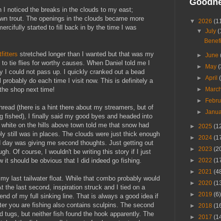
Goodn
 I noticed the breaks in the clouds to my east;
rown trout. The openings in the clouds became more
▼
2026
(1
ercifully started to fill back in by the time I was
▼
July
(
Benefi
tfitters
stretched longer than I wanted but that was my
►
June
 to tie flies for worthy causes. When Daniel told me I
►
May
(
nity I could not pass up. I quickly cranked out a bead
►
April
probably do each time I visit now. This is definitely a
►
Marc
 the shop next time!
►
Febr
thread (there is a hint there about my streamers, but of
►
Janu
ng fished), I finally said my good byes and headed into
e white on the hills above town told me that snow had
►
2025
(1
bly still was in places. The clouds were just thick enough
►
2024
(1
d day was giving me second thoughts. Just getting out
►
2023
(2
. Of course, I wouldn't be writing this story if I just
►
2022
(1
 it should be obvious that I did indeed go fishing.
►
2021
(4
 my last tailwater float. While that combo probably would
►
2020
(1
t the last second, inspiration struck and I tied on a
►
2019
(6)
 end of my full sinking line. That is always a good idea if
ter you are fishing also contains sculpins. The second
►
2018
(1
d tugs, but neither fish found the hook apparently. The
►
2017
(1