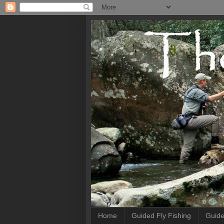
Home
Guided Fly Fishing
Guide