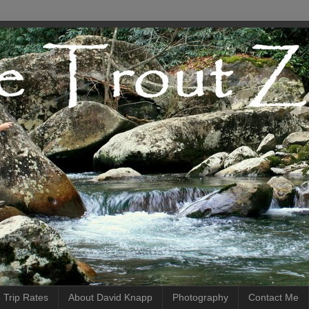
 Trip Rates
About David Knapp
Photography
Contact Me